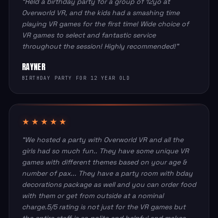
“Held a birthday party for a group of 12yo at
Overworld VR, and the kids had a smashing time
playing VR games for the first time! Wide choice of
VR games to select and fantastic service
throughout the session! Highly recommended!”
RAYNER
BIRTHDAY PARTY FOR 12 YEAR OLD
★★★★★
“We hosted a party with Overworld VR and all the
girls had so much fun.. They have some unique VR
games with different themes based on your age &
number of pax... They have a party room with bday
decorations package as well and you can order food
with them or get from outside at a nominal
charge.5/5 rating is not just for the VR games but
the entire staff is so polite and helpful and makes