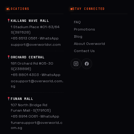
LOCATIONS
STAY CONNECTED
KALLANG WAVE MALL
FAQ
1 Stadium Place #01-63/64
Promotions
S(397628)
Blog
+65 6513 0561
·
WhatsApp
About Overworld
support@overworldvr.com
Contact Us
ORCHARD CENTRAL
181 Orchard Rd #05-30
S(238896)
+65 8801 4303
·
WhatsApp
ocsupport@overworld.com.
sg
FUNAN MALL
107 North Bridge Rd
Funan Mall · S(179105)
+65 8914 0061
·
WhatsApp
funansupport@overworld.c
om.sg