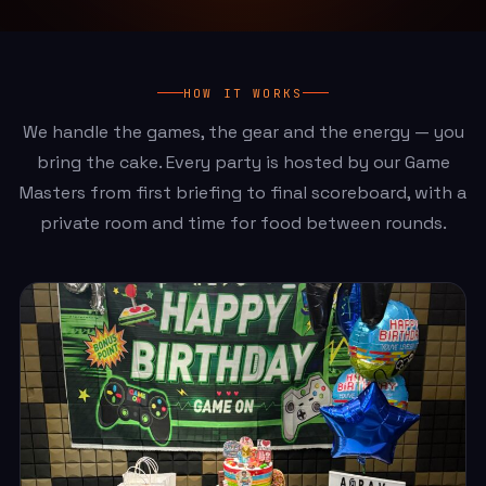
HOW IT WORKS
We handle the games, the gear and the energy — you
bring the cake. Every party is hosted by our Game
Masters from first briefing to final scoreboard, with a
private room and time for food between rounds.