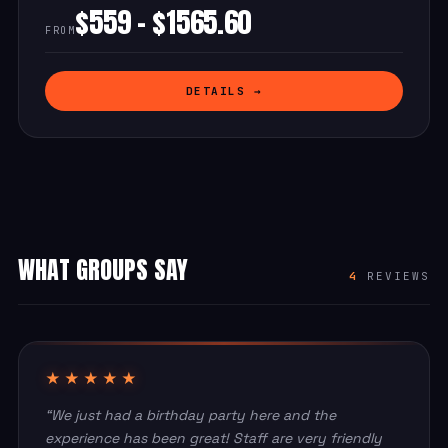
$559 - $1565.60
FROM
DETAILS →
WHAT GROUPS SAY
4
REVIEWS
★★★★★
“We just had a birthday party here and the
experience has been great! Staff are very friendly