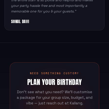
your party hassle free and most importantly a
memorable one for you & your guests.”
SONAL DAVI
NEED SOMETHING CUSTOM?
PLAN YOUR BIRTHDAY
Don't see what you need? We'll customise
a package for your group size, budget, and
vibe — just reach out at Kallang.