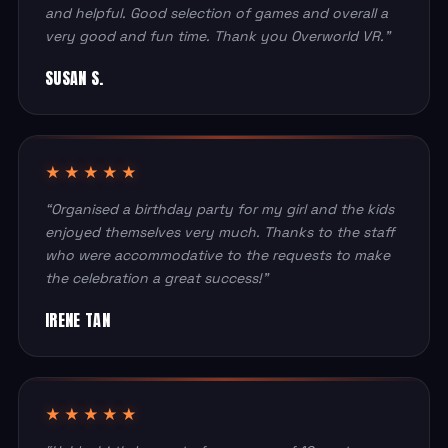
and helpful. Good selection of games and overall a
very good and fun time. Thank you Overworld VR.”
SUSAN S.
★★★★★
“Organised a birthday party for my girl and the kids
enjoyed themselves very much. Thanks to the staff
who were accommodative to the requests to make
the celebration a great success!”
IRENE TAN
★★★★★