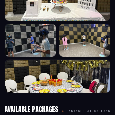
AVAILABLE PACKAGES
3
PACKAGES AT KALLANG