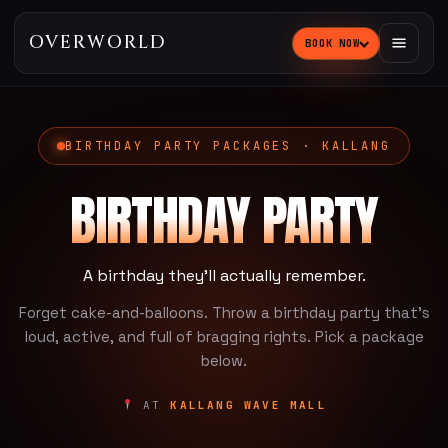
OVERWORLD
BOOK NOW
BIRTHDAY PARTY PACKAGES · KALLANG
BIRTHDAY PARTY
A birthday they'll actually remember.
Forget cake-and-balloons. Throw a birthday party that's
loud, active, and full of bragging rights. Pick a package
below.
AT
KALLANG WAVE MALL