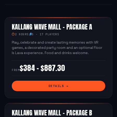
KALLANG WAVE MALL - PACKAGE A
⏱
2 HOURS
5 - 17 PLAYERS
Play, celebrate and create lasting memories with VR
games, a decorated party room and an optional Floor
Is Lava experience. Food and drinks welcome.
$384 - $887.30
FROM
DETAILS →
KALLANG WAVE MALL - PACKAGE B