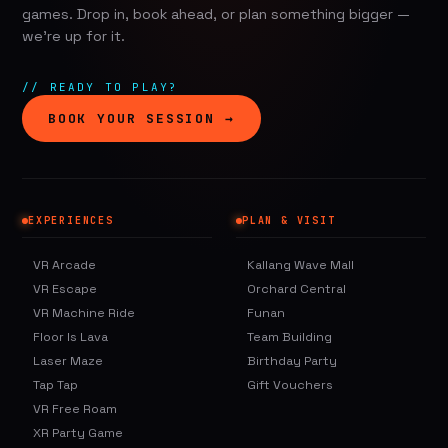
games. Drop in, book ahead, or plan something bigger —
we're up for it.
// READY TO PLAY?
BOOK YOUR SESSION →
EXPERIENCES
PLAN & VISIT
VR Arcade
Kallang Wave Mall
VR Escape
Orchard Central
VR Machine Ride
Funan
Floor Is Lava
Team Building
Laser Maze
Birthday Party
Tap Tap
Gift Vouchers
VR Free Roam
XR Party Game