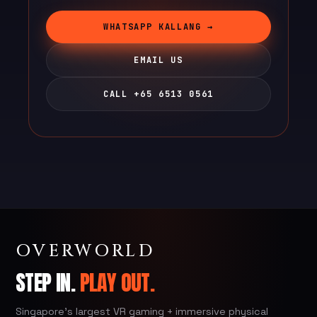
WHATSAPP KALLANG →
EMAIL US
CALL +65 6513 0561
OVERWORLD
STEP IN.
PLAY OUT.
Singapore's largest VR gaming + immersive physical