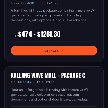
⏱
2.5 HOURS
5 - 17 PLAYERS
A fun-filled birthday package combining immersive VR
gameplay, a private party room and birthday
decorations, with optional Floor Is Lava add-ons.
$474 - $1261.30
FROM
DETAILS →
KALLANG WAVE MALL - PACKAGE C
⏱
3 HOURS
5 - 17 PLAYERS
Host an unforgettable birthday with immersive VR
games, a private celebration space, custom
decorations and optional Floor Is Lava gameplay.