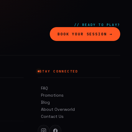
// READY TO PLAY?
BOOK YOUR SESSION →
STAY CONNECTED
FAQ
Promotions
Blog
About Overworld
Contact Us