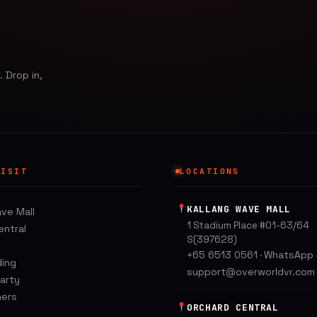
 Drop in,
VISIT
LOCATIONS
KALLANG WAVE MALL
ave Mall
1 Stadium Place #01-63/64
entral
S(397628)
+65 6513 0561
WhatsApp
·
ding
support@overworldvr.com
Party
hers
ORCHARD CENTRAL