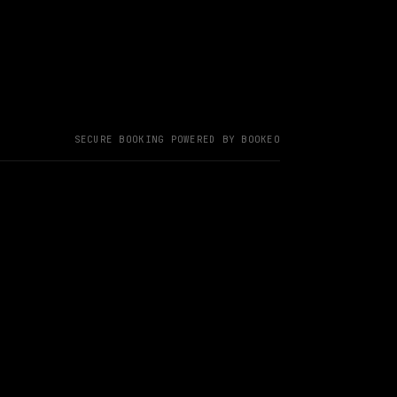
SECURE BOOKING POWERED BY BOOKEO