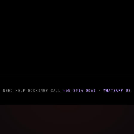
NEED HELP BOOKING? CALL
+65 8914 0061
·
WHATSAPP US