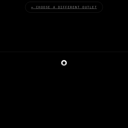
↔ CHOOSE A DIFFERENT OUTLET