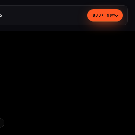
S
BOOK NOW