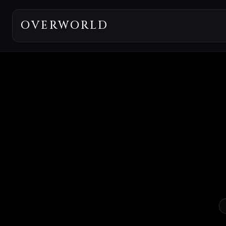
OVERWORLD