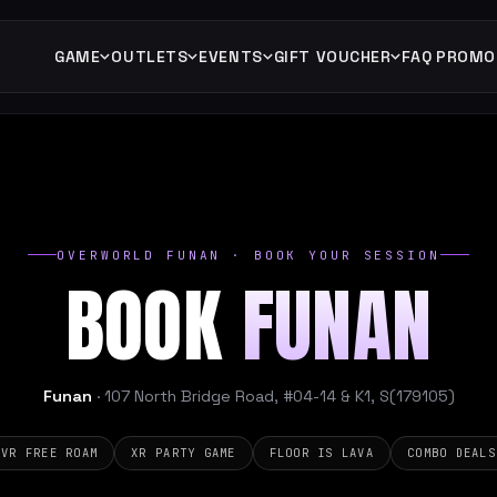
GAME
OUTLETS
EVENTS
GIFT VOUCHER
FAQ
PROMO
OVERWORLD FUNAN · BOOK YOUR SESSION
BOOK
FUNAN
Funan
· 107 North Bridge Road, #04-14 & K1, S(179105)
VR FREE ROAM
XR PARTY GAME
FLOOR IS LAVA
COMBO DEALS