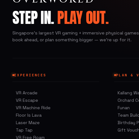
STEP IN.
PLAY OUT.
Singapore's largest VR gaming + immersive physical games.
book ahead, or plan something bigger — we're up for it.
EXPERIENCES
PLAN & 
VR Arcade
Kallang W
VR Escape
Orchard C
VR Machine Ride
Funan
Floor Is Lava
Team Buil
Laser Maze
Birthday 
Tap Tap
Gift Vouc
VR Free Roam