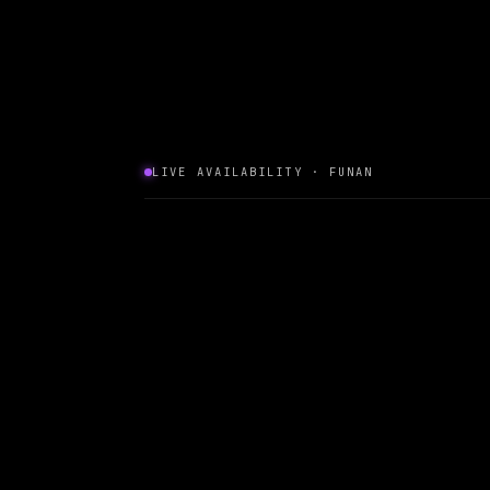
LIVE AVAILABILITY · FUNAN