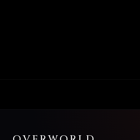
OVERWORLD