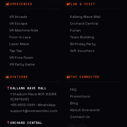
EXPERIENCES
PLAN & VISIT
VR Arcade
Kallang Wave Mall
VR Escape
Orchard Central
VR Machine Ride
Funan
Floor Is Lava
Team Building
Laser Maze
Birthday Party
Tap Tap
Gift Vouchers
VR Free Roam
XR Party Game
LOCATIONS
STAY CONNECTED
KALLANG WAVE MALL
FAQ
1 Stadium Place #01-63/64
Promotions
S(397628)
Blog
+65 6513 0561
·
WhatsApp
About Overworld
support@overworldvr.com
Contact Us
ORCHARD CENTRAL