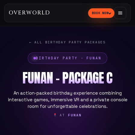
OVERWORLD
BOOK NOW
← ALL BIRTHDAY PARTY PACKAGES
BIRTHDAY PARTY · FUNAN
FUNAN - PACKAGE C
An action-packed birthday experience combining
interactive games, immersive VR and a private console
room for unforgettable celebrations.
AT
FUNAN