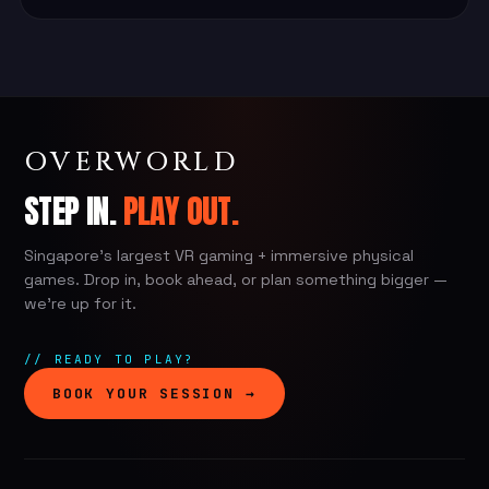
OVERWORLD
STEP IN.
PLAY OUT.
Singapore's largest VR gaming + immersive physical
games. Drop in, book ahead, or plan something bigger —
we're up for it.
// READY TO PLAY?
BOOK YOUR SESSION →