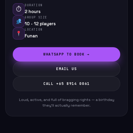
DURATION
⏱
2 hours
GROUP SIZE
10 - 12 players
LOCATION
Funan
WHATSAPP TO BOOK →
EMAIL US
CALL +65 8914 0061
Loud, active, and full of bragging rights — a birthday
they'll actually remember.