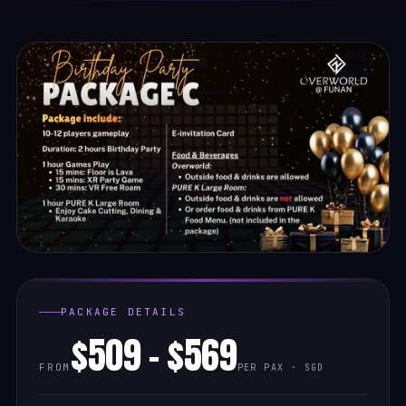
PACKAGE DETAILS
$509 - $569
FROM
PER PAX · SGD