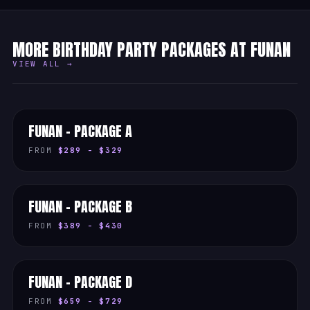
MORE BIRTHDAY PARTY PACKAGES AT FUNAN
VIEW ALL →
FUNAN - PACKAGE A
FROM
$289 - $329
FUNAN - PACKAGE B
FROM
$389 - $430
FUNAN - PACKAGE D
FROM
$659 - $729