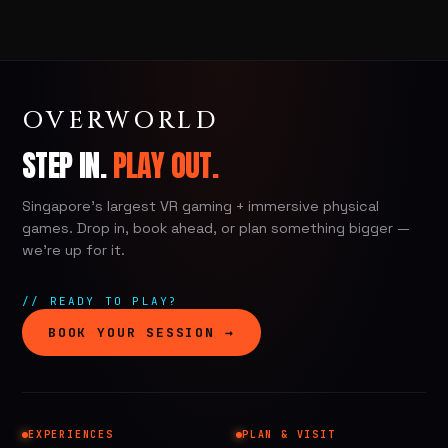
OVERWORLD
STEP IN.
PLAY OUT.
Singapore's largest VR gaming + immersive physical
games. Drop in, book ahead, or plan something bigger —
we're up for it.
// READY TO PLAY?
BOOK YOUR SESSION →
EXPERIENCES
PLAN & VISIT