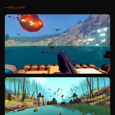
GALLERY