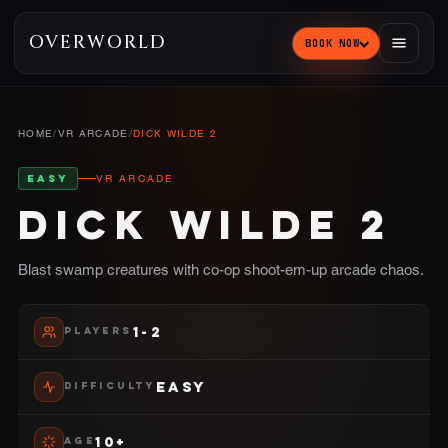
OVERWORLD
BOOK NOW
HOME
/
VR ARCADE
/
DICK WILDE 2
EASY
VR ARCADE
DICK WILDE 2
Blast swamp creatures with co-op shoot-em-up arcade chaos.
1-2
PLAYERS
EASY
DIFFICULTY
10+
AGE