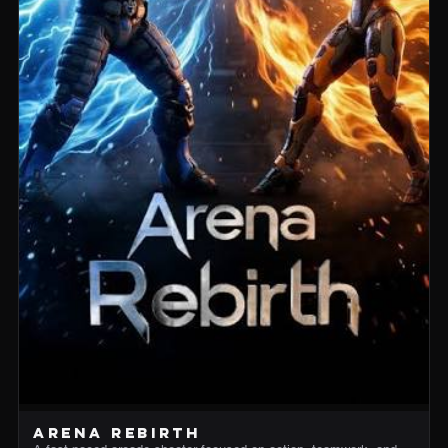
ARENA REBIRTH