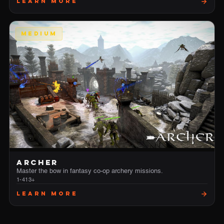
Learn More
MEDIUM
ARCHER
Master the bow in fantasy co-op archery missions.
1-4
13+
Learn More