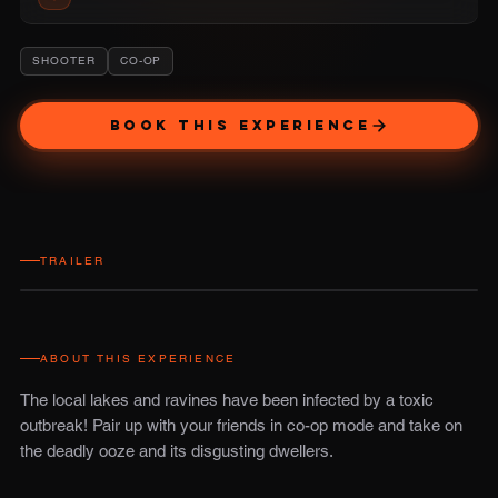
SHOOTER
CO-OP
BOOK THIS EXPERIENCE
TRAILER
ABOUT THIS EXPERIENCE
The local lakes and ravines have been infected by a toxic
outbreak! Pair up with your friends in co-op mode and take on
the deadly ooze and its disgusting dwellers.