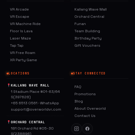
VR Arcade
Kallang Wave Mall
VR Escape
Orchard Central
VR Machine Ride
Funan
Floor Is Lava
Team Building
Laser Maze
Birthday Party
Tap Tap
Gift Vouchers
VR Free Roam
XR Party Game
LOCATIONS
STAY CONNECTED
KALLANG WAVE MALL
FAQ
1 Stadium Place #01-63/64
Promotions
S(397628)
Blog
+65 6513 0561
·
WhatsApp
About Overworld
support@overworldvr.com
Contact Us
ORCHARD CENTRAL
181 Orchard Rd #05-30
S(238896)