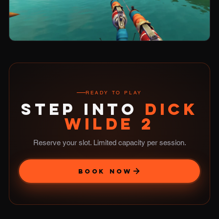
READY TO PLAY
STEP INTO
DICK
WILDE 2
Reserve your slot. Limited capacity per session.
BOOK NOW