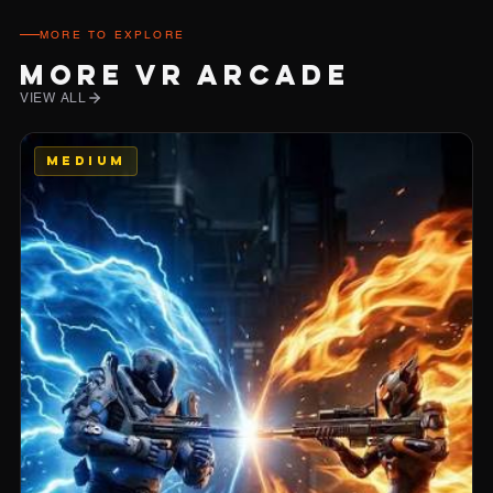
MORE TO EXPLORE
MORE VR ARCADE
VIEW ALL
MEDIUM