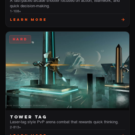
A fast-paced arcade shooter focused on action, teamwork, and
quick decision-making.
1-10
8+
Learn More
HARD
TOWER TAG
Laser-tag style PvP arena combat that rewards quick thinking.
2-8
13+