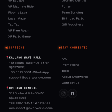
VR Escape
Orchard Central
VR Machine Ride
Funan
Floor Is Lava
Team Building
Laser Maze
Birthday Party
Tap Tap
Gift Vouchers
VR Free Roam
XR Party Game
LOCATIONS
STAY CONNECTED
KALLANG WAVE MALL
FAQ
1 Stadium Place #01-63/64
Promotions
S(397628)
Blog
+65 6513 0561
·
WhatsApp
About Overworld
support@overworldvr.com
Contact Us
ORCHARD CENTRAL
181 Orchard Rd #05-30
S(238896)
+65 8801 4303
·
WhatsApp
ocsupport@overworld.com.