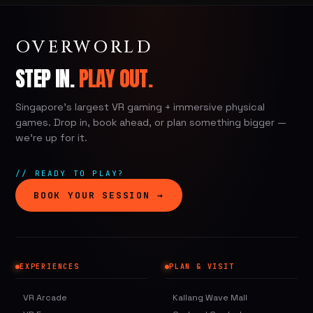
OVERWORLD
STEP IN.
PLAY OUT.
Singapore's largest VR gaming + immersive physical
games. Drop in, book ahead, or plan something bigger —
we're up for it.
// READY TO PLAY?
BOOK YOUR SESSION →
EXPERIENCES
PLAN & VISIT
VR Arcade
Kallang Wave Mall