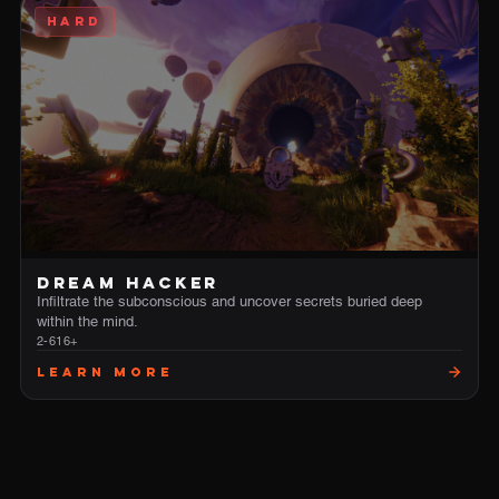
HARD
DREAM HACKER
Infiltrate the subconscious and uncover secrets buried deep
within the mind.
2-6
16+
Learn More