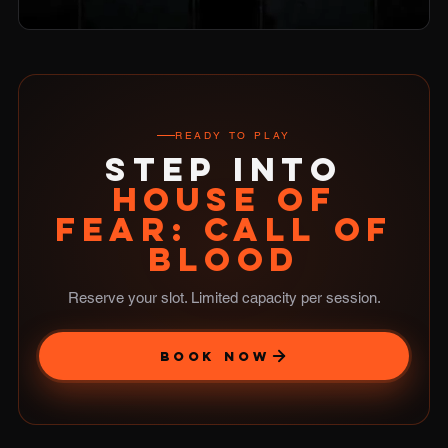
READY TO PLAY
STEP INTO
HOUSE OF
FEAR: CALL OF
BLOOD
Reserve your slot. Limited capacity per session.
BOOK NOW