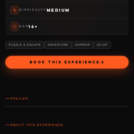
MEDIUM
DIFFICULTY
16+
AGE
PUZZLE & ESCAPE
ADVENTURE
HORROR
CO-OP
BOOK THIS EXPERIENCE
TRAILER
ABOUT THIS EXPERIENCE