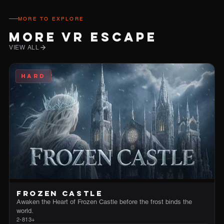
MORE TO EXPLORE
MORE VR ESCAPE
VIEW ALL
HARD
FROZEN CASTLE
Awaken the Heart of Frozen Castle before the frost binds the
world.
2-8
13+