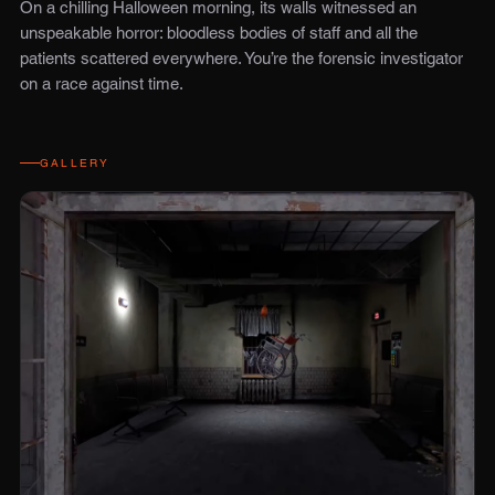
On a chilling Halloween morning, its walls witnessed an
unspeakable horror: bloodless bodies of staff and all the
patients scattered everywhere. You’re the forensic investigator
on a race against time.
GALLERY