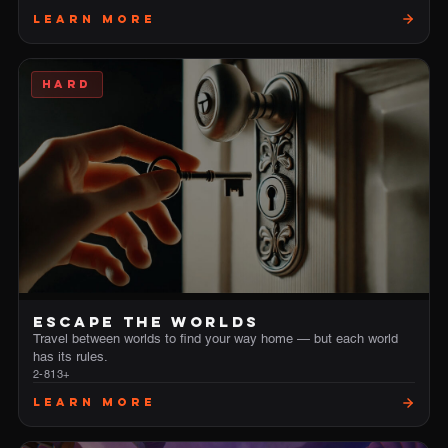
Learn More
HARD
ESCAPE THE WORLDS
Travel between worlds to find your way home — but each world
has its rules.
2-8
13+
Learn More