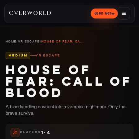
OVERWORLD
BOOK NOW
HOME
/
VR ESCAPE
/
HOUSE OF FEAR: CALL OF BLOOD
MEDIUM
VR ESCAPE
HOUSE OF
FEAR: CALL OF
BLOOD
A bloodcurdling descent into a vampiric nightmare. Only the
brave survive.
1-4
PLAYERS