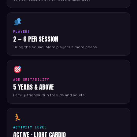
PLAYERS
2 — 6 PER SESSION
Bring the squad. More players = more chaos.
AGE SUITABILITY
5 YEARS & ABOVE
Family-friendly fun for kids and adults.
ACTIVITY LEVEL
ACTIVE · LIGHT CARDIO