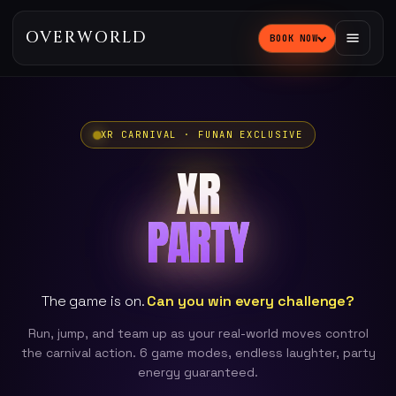
OVERWORLD
BOOK NOW
XR CARNIVAL · FUNAN EXCLUSIVE
XR
PARTY
The game is on.
Can you win every challenge?
Run, jump, and team up as your real-world moves control
the carnival action. 6 game modes, endless laughter, party
energy guaranteed.