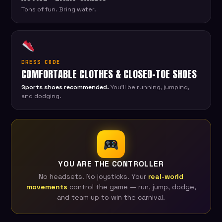
Tons of fun. Bring water.
DRESS CODE
COMFORTABLE CLOTHES & CLOSED-TOE SHOES
Sports shoes recommended.
You'll be running, jumping,
and dodging.
YOU ARE THE CONTROLLER
No headsets. No joysticks. Your
real-world
movements
control the game — run, jump, dodge,
and team up to win the carnival.