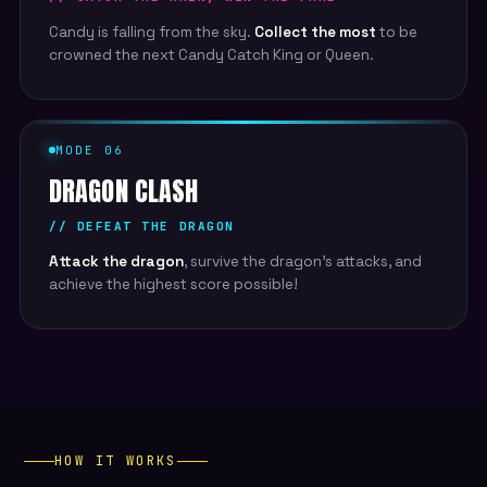
Candy is falling from the sky.
Collect the most
to be
crowned the next Candy Catch King or Queen.
MODE 06
DRAGON CLASH
// DEFEAT THE DRAGON
Attack the dragon
, survive the dragon's attacks, and
achieve the highest score possible!
HOW IT WORKS