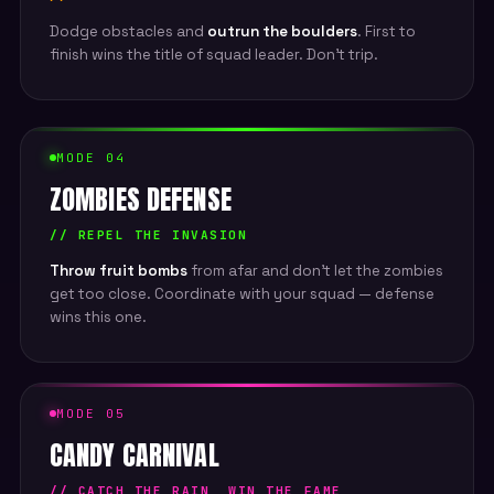
Dodge obstacles and
outrun the boulders
. First to
finish wins the title of squad leader. Don't trip.
MODE 04
ZOMBIES DEFENSE
// REPEL THE INVASION
Throw fruit bombs
from afar and don't let the zombies
get too close. Coordinate with your squad — defense
wins this one.
MODE 05
CANDY CARNIVAL
// CATCH THE RAIN, WIN THE FAME