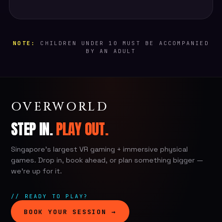
NOTE:
CHILDREN UNDER 10 MUST BE ACCOMPANIED
BY AN ADULT
OVERWORLD
STEP IN.
PLAY OUT.
Singapore's largest VR gaming + immersive physical
games. Drop in, book ahead, or plan something bigger —
we're up for it.
// READY TO PLAY?
BOOK YOUR SESSION →