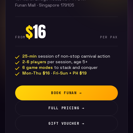
Funan Mall · Singapore 179105
$
16
FROM
PER PAX
25-min
session of non-stop carnival action
2-6 players
per session, age 5+
6 game modes
to stack and conquer
Mon-Thu $16
·
Fri-Sun + PH $19
BOOK FUNAN →
FULL PRICING →
GIFT VOUCHER →