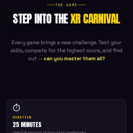
THE GAME
STEP INTO THE
XR CARNIVAL
Every game brings a new challenge. Test your
skills, compete for the highest score, and find
out —
can you master them all?
LIVE
XR
ARENA
⏱
DURATION
25 MINUTES
One full session of non-stop challenges.