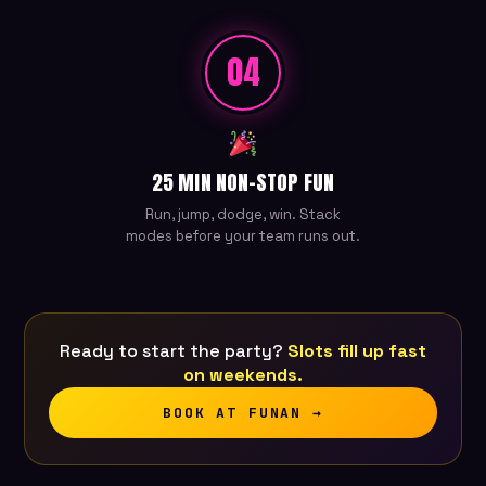
04
25 MIN NON-STOP FUN
Run, jump, dodge, win. Stack
modes before your team runs out.
Ready to start the party?
Slots fill up fast
on weekends.
BOOK AT FUNAN →