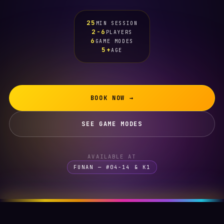
25
MIN SESSION
2-6
PLAYERS
6
GAME MODES
5+
AGE
BOOK NOW →
SEE GAME MODES
AVAILABLE AT
FUNAN — #04-14 & K1