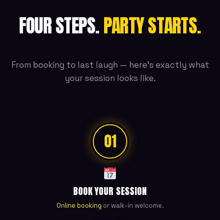
FOUR STEPS.
PARTY STARTS.
From booking to last laugh — here's exactly what
your session looks like.
01
BOOK YOUR SESSION
Online booking
or walk-in welcome.