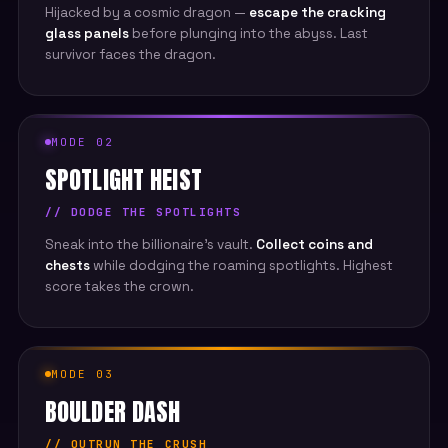
Hijacked by a cosmic dragon —
escape the cracking
glass panels
before plunging into the abyss. Last
survivor faces the dragon.
MODE 02
SPOTLIGHT HEIST
// DODGE THE SPOTLIGHTS
Sneak into the billionaire's vault.
Collect coins and
chests
while dodging the roaming spotlights. Highest
score takes the crown.
MODE 03
BOULDER DASH
// OUTRUN THE CRUSH