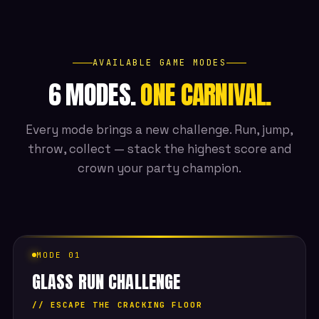
AVAILABLE GAME MODES
6 MODES.
ONE CARNIVAL.
Every mode brings a new challenge. Run, jump,
throw, collect — stack the highest score and
crown your party champion.
MODE 01
GLASS RUN CHALLENGE
// ESCAPE THE CRACKING FLOOR