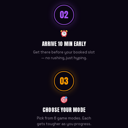
02
ARRIVE 10 MIN EARLY
Get there before your booked slot
— no rushing, just hyping.
03
CHOOSE YOUR MODE
Pick from 6 game modes. Each
gets tougher as you progress.