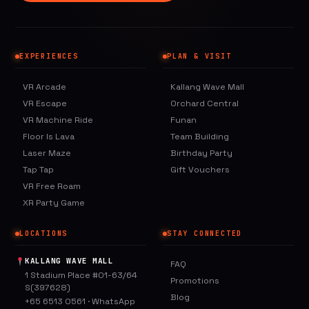
EXPERIENCES
PLAN & VISIT
VR Arcade
Kallang Wave Mall
VR Escape
Orchard Central
VR Machine Ride
Funan
Floor Is Lava
Team Building
Laser Maze
Birthday Party
Tap Tap
Gift Vouchers
VR Free Roam
XR Party Game
LOCATIONS
STAY CONNECTED
KALLANG WAVE MALL
FAQ
1 Stadium Place #01-63/64
Promotions
S(397628)
Blog
+65 6513 0561
·
WhatsApp