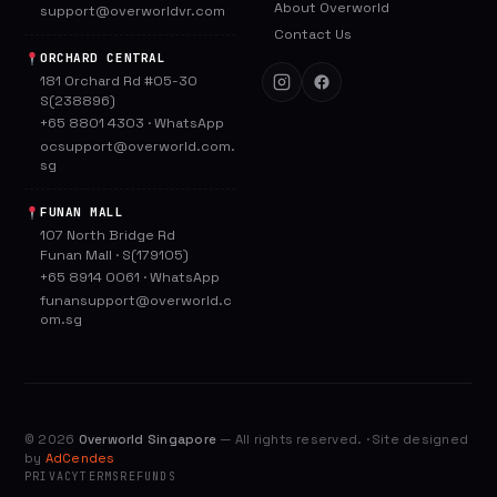
About Overworld
support@overworldvr.com
Contact Us
ORCHARD CENTRAL
181 Orchard Rd #05-30
S(238896)
+65 8801 4303
·
WhatsApp
ocsupport@overworld.com.
sg
FUNAN MALL
107 North Bridge Rd
Funan Mall · S(179105)
+65 8914 0061
·
WhatsApp
funansupport@overworld.c
om.sg
©
2026
Overworld Singapore
— All rights reserved. · Site designed
by
AdCendes
PRIVACY
TERMS
REFUNDS