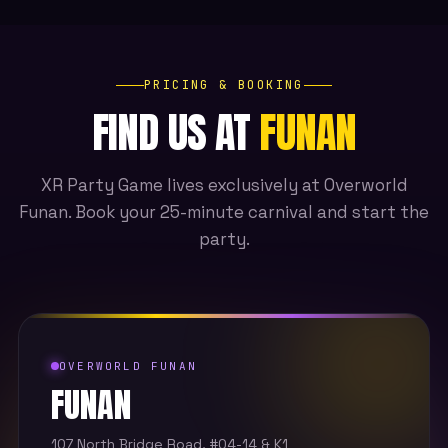
PRICING & BOOKING
FIND US AT
FUNAN
XR Party Game lives exclusively at Overworld
Funan. Book your 25-minute carnival and start the
party.
OVERWORLD FUNAN
FUNAN
107 North Bridge Road, #04-14 & K1