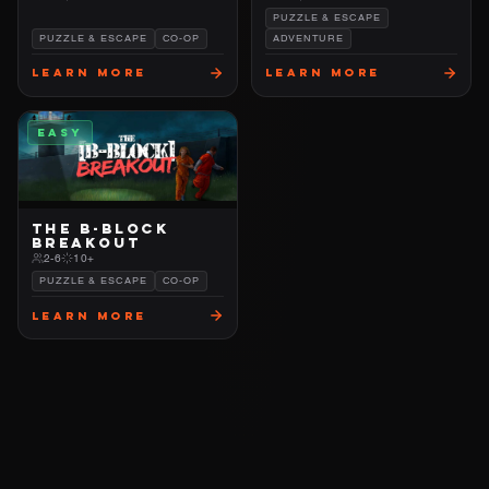
PUZZLE & ESCAPE
PUZZLE & ESCAPE
CO-OP
ADVENTURE
Learn More
Learn More
EASY
THE B-BLOCK
BREAKOUT
2-6
10+
PUZZLE & ESCAPE
CO-OP
Learn More