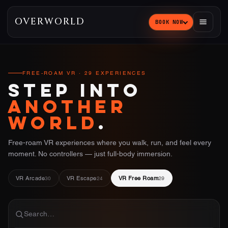
OVERWORLD
BOOK NOW
FREE-ROAM VR · 29 EXPERIENCES
STEP INTO
ANOTHER
WORLD
.
Free-roam VR experiences where you walk, run, and feel every
moment. No controllers — just full-body immersion.
VR Arcade
VR Escape
VR Free Roam
30
24
29