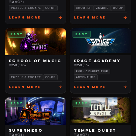
2-6
7+
PUZZLE & ESCAPE
CO-OP
SHOOTER
ZOMBIE
CO-OP
Learn More
Learn More
EASY
EASY
SCHOOL OF MAGIC
SPACE ACADEMY
2-6
10+
2-6
7+
PVP / COMPETITIVE
PUZZLE & ESCAPE
CO-OP
ADVENTURE
Learn More
Learn More
EASY
EASY
SUPERHERO
TEMPLE QUEST
2-6
8+
2-6
7+