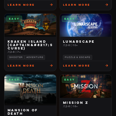
Learn More
Learn More
EASY
EASY
KRAKEN ISLAND
LUNARSCAPE
(CAPTAIN&#8217;S
2-6
10+
CURSE)
2-6
7+
SHOOTER
ADVENTURE
PUZZLE & ESCAPE
Learn More
Learn More
EASY
EASY
MISSION Z
2-6
16+
MANSION OF
DEATH