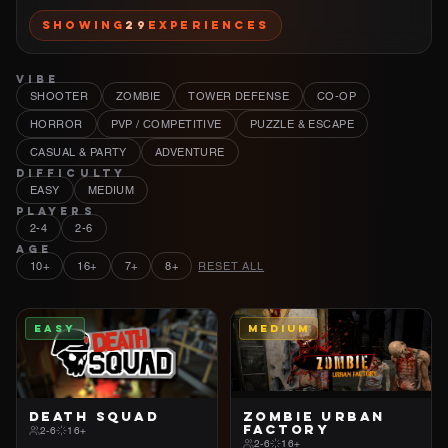
Showing
29
Experiences
VIBE
SHOOTER
ZOMBIE
TOWER DEFENSE
CO-OP
HORROR
PVP / COMPETITIVE
PUZZLE & ESCAPE
CASUAL & PARTY
ADVENTURE
DIFFICULTY
EASY
MEDIUM
PLAYERS
2-4
2-6
AGE
10+
16+
7+
8+
RESET ALL
EASY
MEDIUM
DEATH SQUAD
ZOMBIE URBAN
FACTORY
2-6
16+
2-6
16+