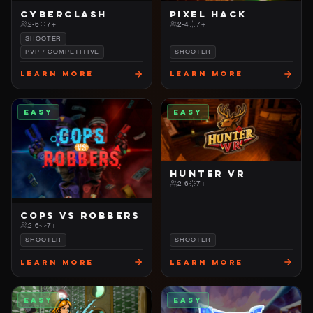
CYBERCLASH
PIXEL HACK
2-6
7+
2-4
7+
SHOOTER
PVP / COMPETITIVE
SHOOTER
Learn More
Learn More
EASY
EASY
HUNTER VR
2-6
7+
COPS VS ROBBERS
2-6
7+
SHOOTER
SHOOTER
Learn More
Learn More
EASY
EASY