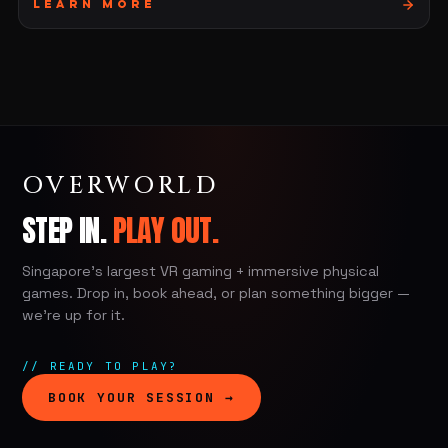
Learn More
OVERWORLD
STEP IN.
PLAY OUT.
Singapore's largest VR gaming + immersive physical
games. Drop in, book ahead, or plan something bigger —
we're up for it.
// READY TO PLAY?
BOOK YOUR SESSION →