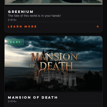
GREENIUM
The fate of this world is in your hands!
2-6
10+
Learn More
EASY
MANSION OF DEATH
2-6
16+