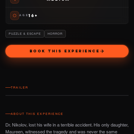
16+
AGE
PUZZLE & ESCAPE
HORROR
BOOK THIS EXPERIENCE
TRAILER
ABOUT THIS EXPERIENCE
Dr. Nikolov, lost his wife in a terrible accident. His only daughter,
Maureen, witnessed the tragedy and was never the same