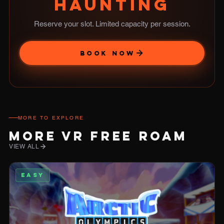
HAUNTING
Reserve your slot. Limited capacity per session.
BOOK NOW
MORE TO EXPLORE
MORE VR FREE ROAM
VIEW ALL
EASY