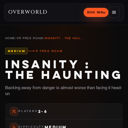
OVERWORLD
BOOK NOW
HOME
/
VR FREE ROAM
/
INSANITY : THE HAUNTING
MEDIUM
VR FREE ROAM
INSANITY :
THE HAUNTING
Backing away from danger is almost worse than facing it head-
on
2-6
PLAYERS
MEDIUM
DIFFICULTY