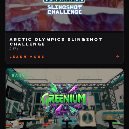
ARCTIC OLYMPICS SLINGSHOT
CHALLENGE
2-6
7+
Learn More
EASY