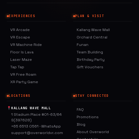
EXPERIENCES
PLAN & VISIT
VR Arcade
Kallang Wave Mall
VR Escape
Orchard Central
VR Machine Ride
Funan
Floor Is Lava
Team Building
Laser Maze
Birthday Party
Tap Tap
Gift Vouchers
VR Free Roam
XR Party Game
LOCATIONS
STAY CONNECTED
KALLANG WAVE MALL
FAQ
1 Stadium Place #01-63/64
Promotions
S(397628)
Blog
+65 6513 0561
·
WhatsApp
About Overworld
support@overworldvr.com