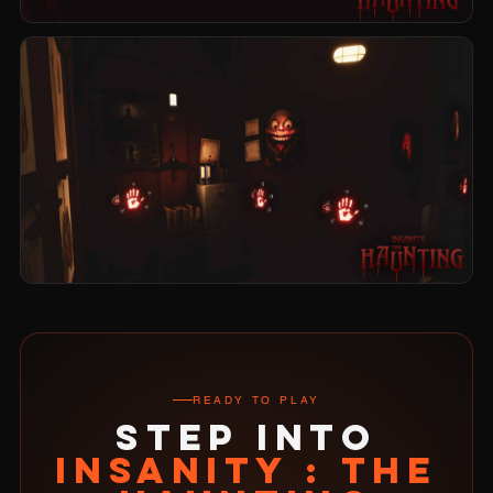
READY TO PLAY
STEP INTO
INSANITY : THE