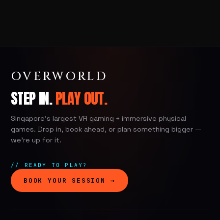
OVERWORLD
STEP IN.
PLAY OUT.
Singapore's largest VR gaming + immersive physical
games. Drop in, book ahead, or plan something bigger —
we're up for it.
// READY TO PLAY?
BOOK YOUR SESSION →