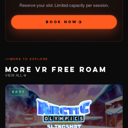
Reserve your slot. Limited capacity per session.
BOOK NOW
MORE TO EXPLORE
MORE VR FREE ROAM
VIEW ALL
EASY