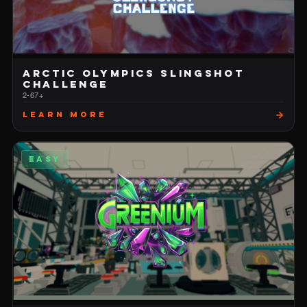
ARCTIC OLYMPICS SLINGSHOT
CHALLENGE
2-6
7+
Learn More
EASY