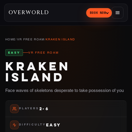
OVERWORLD
BOOK NOW
HOME
/
VR FREE ROAM
/
KRAKEN ISLAND
EASY
VR FREE ROAM
KRAKEN
ISLAND
Face waves of skeletons desperate to take possession of you
2-6
PLAYERS
EASY
DIFFICULTY