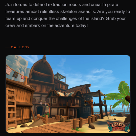
Join forces to defend extraction robots and unearth pirate
treasures amidst relentless skeleton assaults. Are you ready to
team up and conquer the challenges of the island? Grab your
crew and embark on the adventure today!
GALLERY