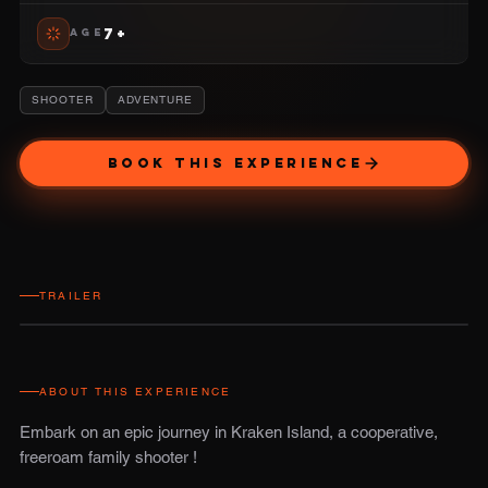
7+
AGE
SHOOTER
ADVENTURE
BOOK THIS EXPERIENCE
TRAILER
ABOUT THIS EXPERIENCE
Embark on an epic journey in Kraken Island, a cooperative,
freeroam family shooter !