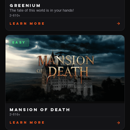
GREENIUM
The fate of this world is in your hands!
2-6
10+
Learn More
EASY
MANSION OF DEATH
2-6
16+
Learn More