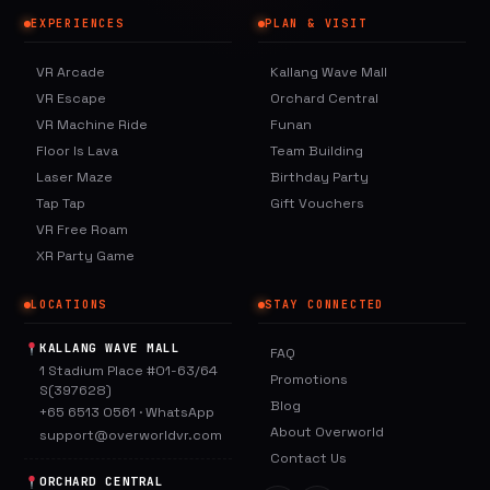
EXPERIENCES
PLAN & VISIT
VR Arcade
Kallang Wave Mall
VR Escape
Orchard Central
VR Machine Ride
Funan
Floor Is Lava
Team Building
Laser Maze
Birthday Party
Tap Tap
Gift Vouchers
VR Free Roam
XR Party Game
LOCATIONS
STAY CONNECTED
KALLANG WAVE MALL
FAQ
1 Stadium Place #01-63/64
Promotions
S(397628)
Blog
+65 6513 0561
·
WhatsApp
About Overworld
support@overworldvr.com
Contact Us
ORCHARD CENTRAL