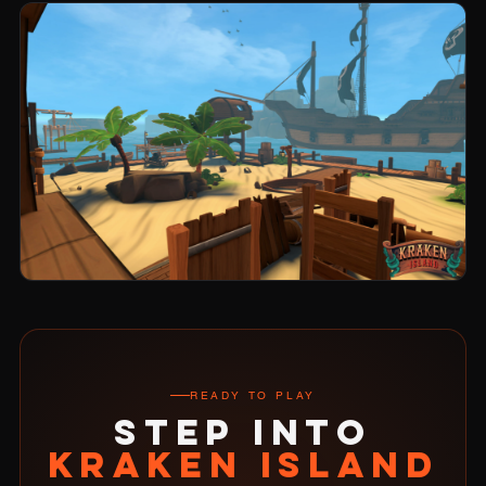
READY TO PLAY
STEP INTO
KRAKEN ISLAND