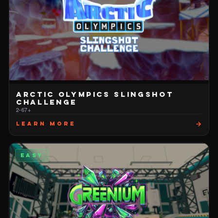
ARCTIC OLYMPICS SLINGSHOT
CHALLENGE
2-6
7+
Learn More
EASY