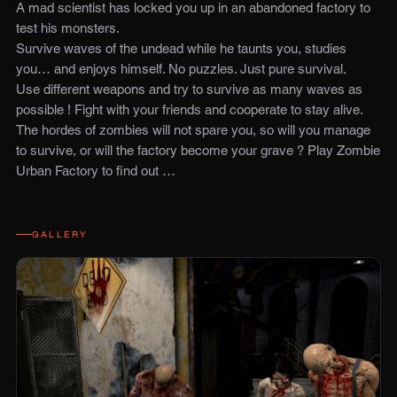
A mad scientist has locked you up in an abandoned factory to
test his monsters.
Survive waves of the undead while he taunts you, studies
you… and enjoys himself. No puzzles. Just pure survival.
Use different weapons and try to survive as many waves as
possible ! Fight with your friends and cooperate to stay alive.
The hordes of zombies will not spare you, so will you manage
to survive, or will the factory become your grave ? Play Zombie
Urban Factory to find out …
GALLERY