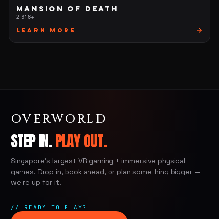
MANSION OF DEATH
2-6
16+
Learn More
OVERWORLD
STEP IN.
PLAY OUT.
Singapore's largest VR gaming + immersive physical
games. Drop in, book ahead, or plan something bigger —
we're up for it.
// READY TO PLAY?