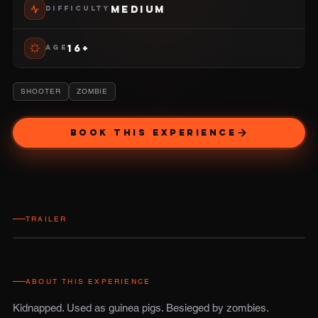
MEDIUM
DIFFICULTY
16+
AGE
SHOOTER
ZOMBIE
BOOK THIS EXPERIENCE
TRAILER
ABOUT THIS EXPERIENCE
Kidnapped. Used as guinea pigs. Besieged by zombies.