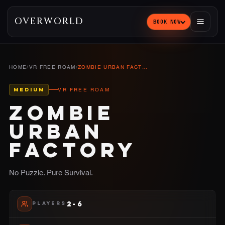
OVERWORLD
BOOK NOW
HOME
/
VR FREE ROAM
/
ZOMBIE URBAN FACTORY
MEDIUM
VR FREE ROAM
ZOMBIE
URBAN
FACTORY
No Puzzle. Pure Survival.
2-6
PLAYERS