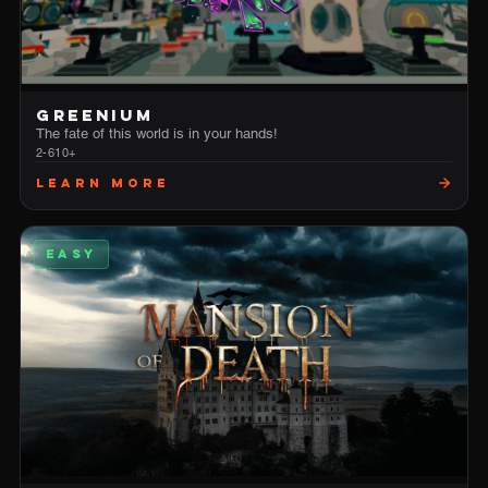
GREENIUM
The fate of this world is in your hands!
2-6
10+
Learn More
EASY