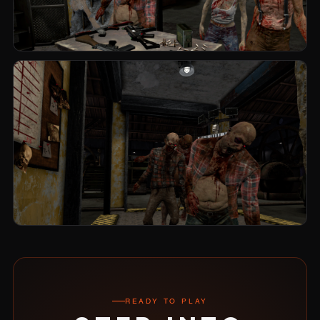
READY TO PLAY