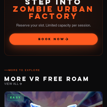
STEP INTO
ZOMBIE URBAN
FACTORY
Reserve your slot. Limited capacity per session.
BOOK NOW
MORE TO EXPLORE
MORE VR FREE ROAM
VIEW ALL
EASY