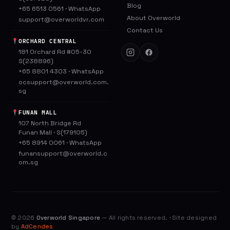
Blog
+65 6513 0561
·
WhatsApp
About Overworld
support@overworldvr.com
Contact Us
ORCHARD CENTRAL
181 Orchard Rd #05-30
S(238896)
+65 8801 4303
·
WhatsApp
ocsupport@overworld.com.
sg
FUNAN MALL
107 North Bridge Rd
Funan Mall · S(179105)
+65 8914 0061
·
WhatsApp
funansupport@overworld.c
om.sg
©
2026
Overworld Singapore
— All rights reserved. · Site designed
by
AdCendes