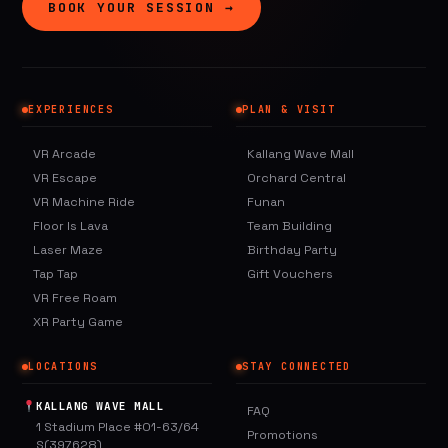
BOOK YOUR SESSION →
EXPERIENCES
PLAN & VISIT
VR Arcade
Kallang Wave Mall
VR Escape
Orchard Central
VR Machine Ride
Funan
Floor Is Lava
Team Building
Laser Maze
Birthday Party
Tap Tap
Gift Vouchers
VR Free Roam
XR Party Game
LOCATIONS
STAY CONNECTED
KALLANG WAVE MALL
FAQ
1 Stadium Place #01-63/64
Promotions
S(397628)